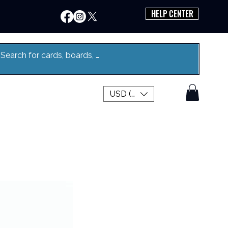
HELP CENTER
USD ($)