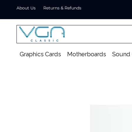
About Us
Returns & Refunds
Graphics Cards
Motherboards
Sound 