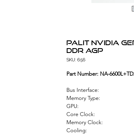
PALIT NVIDIA G
DDR AGP
SKU: 656
Part Number: NA-6600L+TD
Bus Interface
Memory Type: 25
GPU: NVIDIA
Core Clock:
Memory Clock
Cooling: Acti