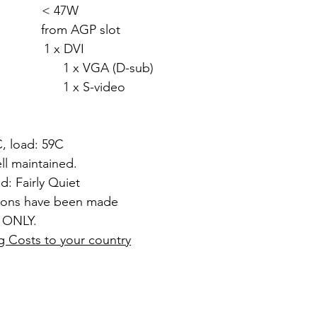
: < 47W
rom AGP slot
1 x DVI
 (D-sub)
video
C, load: 59C
l maintained.
d: Fairly Quiet
tions have been made
 ONLY.
g Costs to your country