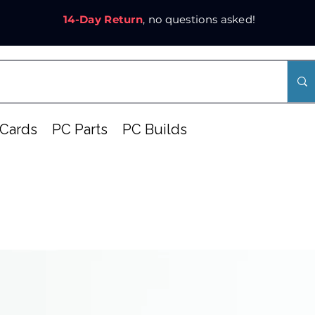
14-Day Return
, no questions asked!
Cards
PC Parts
PC Builds