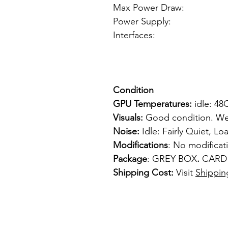
Max Power Draw
Power Supply: f
Interfaces: 
1 x VGA
1 x S-
Condition
GPU Temperatures:
idle: 48
Visuals:
Good condition. Wel
Noise:
Idle: Fairly Quiet, Loa
Modifications
: No modifica
Package
: GREY BOX
.
CARD
Shipping Cost:
Visit
Shippin