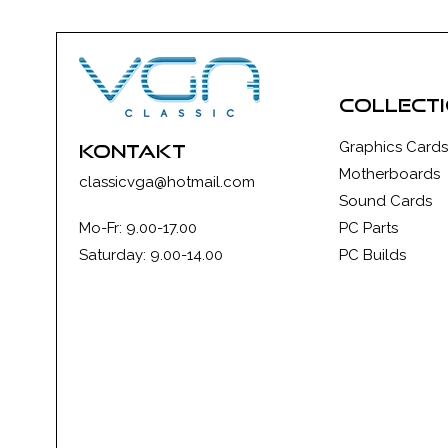
collect
Graphics Cards
kontakt
Motherboards
classicvga@hotmail.com
Sound Cards
Mo-Fr: 9.00-17.00
PC Parts
Saturday: 9.00-14.00
PC Builds