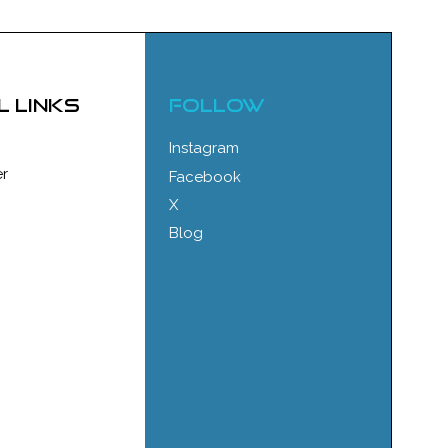
l links
FOLLOW
Instagram
r
Facebook
X
Blog