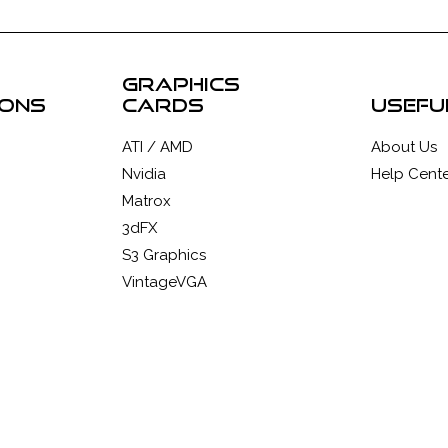
graphics
ions
cards
usefu
ATI / AMD
About Us
Nvidia
Help Cente
Matrox
3dFX
S3 Graphics
VintageVGA