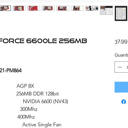
eForce 6600LE 256MB
37,9
Quanti
21-PM864
: AGP 8X
6MB DDR 128bit
 6600 (NV43)
 300Mhz
: 400Mhz
ve Single Fan