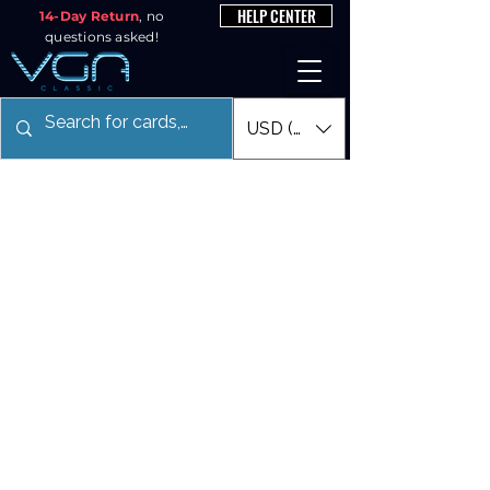
HELP CENTER
14-Day Return
, no
questions asked!
USD ($)