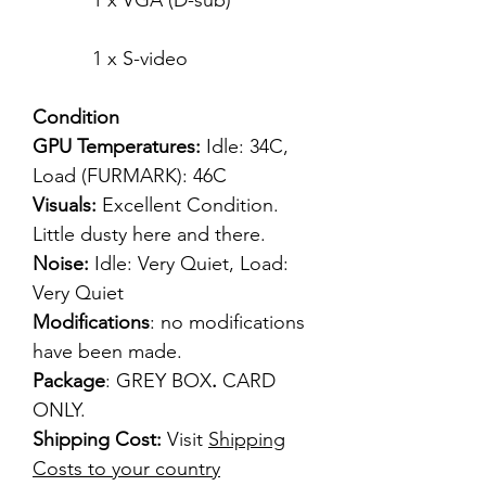
1 x VGA (D-sub)
1 x S-video
Condition
GPU Temperatures:
Idle: 34C,
Load (FURMARK): 46C
Visuals:
Excellent Condition.
Little dusty here and there.
Noise:
Idle: Very Quiet, Load:
Very Quiet
Modifications
: no modifications
have been made.
Package
: GREY BOX
.
CARD
ONLY.
Shipping Cost:
Visit
Shipping
Costs to your country