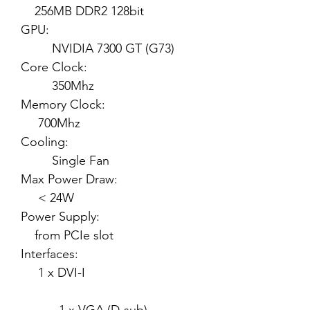
256MB DDR2 128bit
GPU:
NVIDIA 7300 GT (G73)
Core Clock:
350Mhz
Memory Clock:
700Mhz
Cooling:
Single Fan
Max Power Draw:
< 24W
Power Supply:
from PCIe slot
Interfaces:
1 x DVI-I