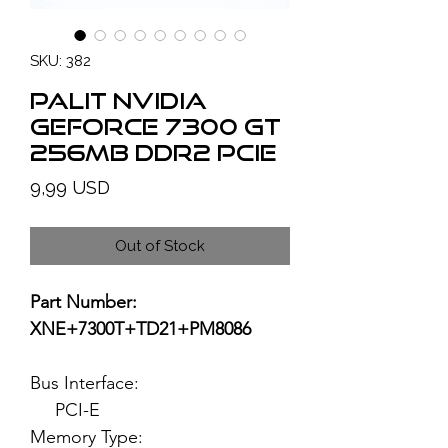
SKU: 382
PALIT NVIDIA
GeForce 7300 GT
256MB DDR2 PCIe
Price
9,99 USD
Out of Stock
Part Number:
XNE+7300T+TD21+PM8086
Bus Interface:
PCI-E
Memory Type: