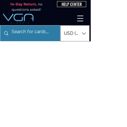
HELP CENTER
14-Day Return
, no
questions asked!
USD ($)