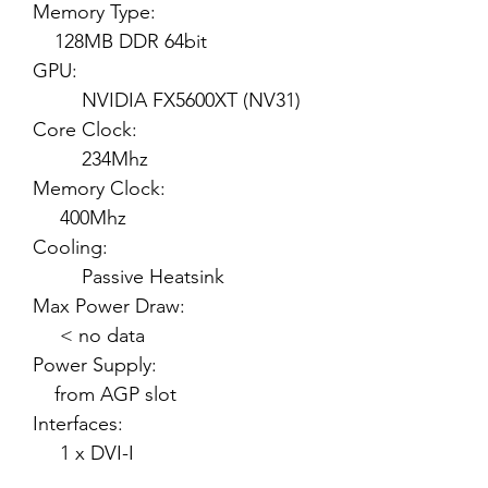
Memory Type:
128MB DDR 64bit
GPU:
NVIDIA FX5600XT (NV31)
Core Clock:
234Mhz
Memory Clock:
400Mhz
Cooling:
Passive Heatsink
Max Power Draw:
< no data
Power Supply:
from AGP slot
Interfaces:
1 x DVI-I