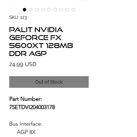
SKU: 123
PALIT NVIDIA
GeForce FX
5600XT 128MB
DDR AGP
Price
24,99 USD
Out of Stock
Part Number:
75ETDVI204003178
Bus Interface:
AGP 8X