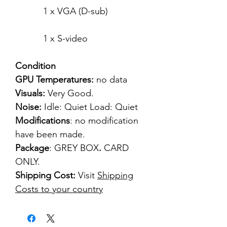
1 x VGA (D-sub)
1 x S-video
Condition
GPU Temperatures:
no data
Visuals:
Very Good.
Noise:
Idle: Quiet Load: Quiet
Modifications
: no modification
have been made.
Package
: GREY BOX
.
CARD
ONLY.
Shipping Cost:
Visit
Shipping
Costs to your country