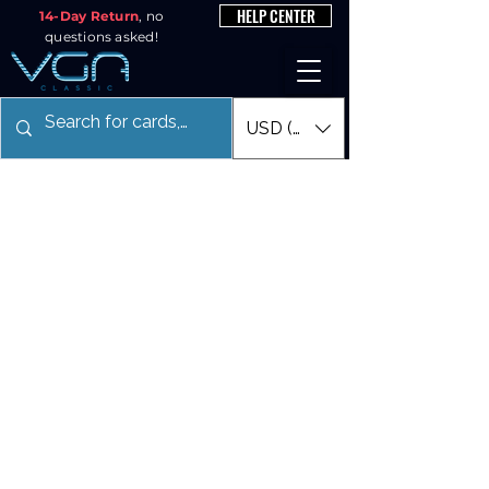
HELP CENTER
14-Day Return
, no
questions asked!
USD ($)