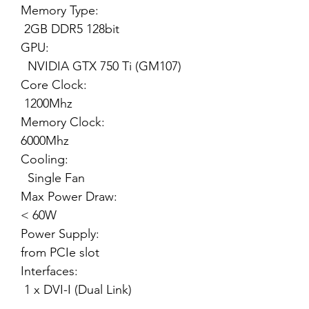
Memory Type:
2GB DDR5 128bit
GPU:
NVIDIA GTX 750 Ti (GM107)
Core Clock:
1200Mhz
Memory Clock:
6000Mhz
Cooling:
Single Fan
Max Power Draw:
< 60W
Power Supply:
from PCIe slot
Interfaces:
1 x DVI-I (Dual Link)