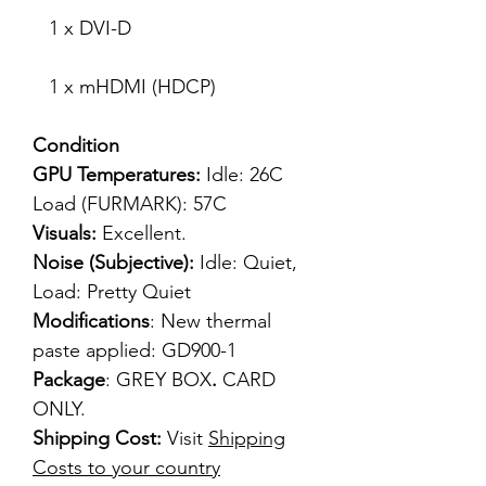
1 x DVI-D
1 x mHDMI (HDCP)
Condition
GPU Temperatures:
Idle: 26C
Load (FURMARK): 57C
Visuals:
Excellent.
Noise (Subjective):
Idle: Quiet,
Load: Pretty Quiet
Modifications
: New thermal
paste applied: GD900-1
Package
: GREY BOX
.
CARD
ONLY.
Shipping Cost:
Visit
Shipping
Costs to your country