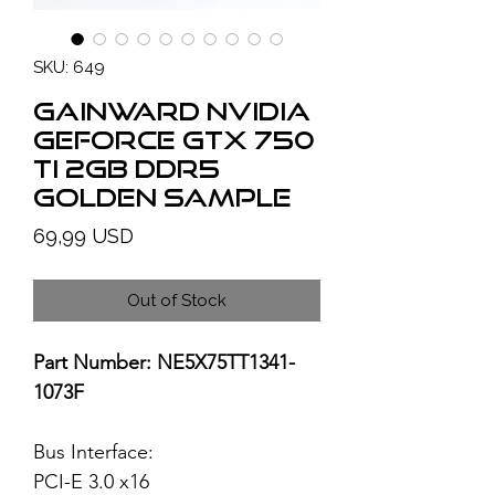
SKU: 649
GAINWARD NVIDIA
GeForce GTX 750
Ti 2GB DDR5
Golden Sample
Price
69,99 USD
Out of Stock
Part Number: NE5X75TT1341-
1073F
Bus Interface:
PCI-E 3.0 x16