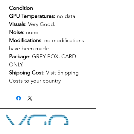
Condition
GPU Temperatures:
no data
Visuals:
Very Good.
Noise:
none
Modifications
: no modifications
have been made.
Package
: GREY BOX
.
CARD
ONLY.
Shipping Cost:
Visit
Shipping
Costs to your country