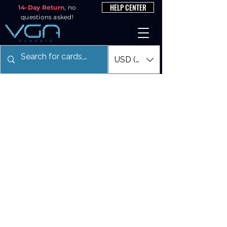
HELP CENTER
14-Day Return
, no
questions asked!
USD ($)