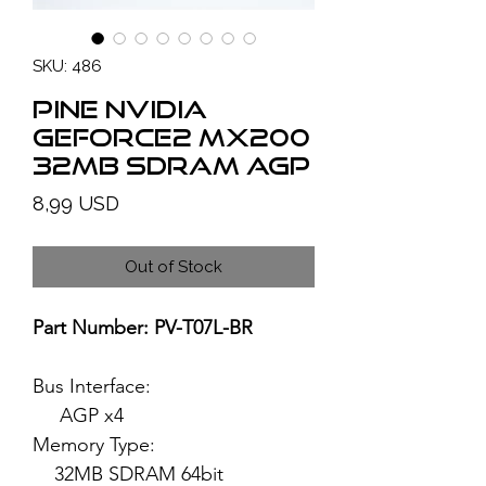
SKU: 486
PINE NVIDIA
GeForce2 MX200
32MB SDRAM AGP
Price
8,99 USD
Out of Stock
Part Number: PV-T07L-BR
Bus Interface:
AGP x4
Memory Type:
32MB SDRAM 64bit