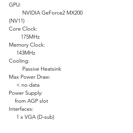
GPU:
NVIDIA GeForce2 MX200
(NV11)
Core Clock:
175MHz
Memory Clock:
143MHz
Cooling:
Passive Heatsink
Max Power Draw:
< no data
Power Supply:
from AGP slot
Interfaces:
1 x VGA (D-sub)