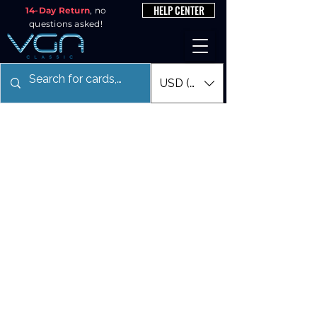
HELP CENTER
14-Day Return
, no
questions asked!
USD ($)