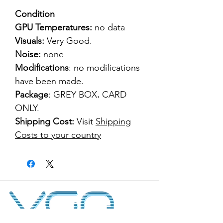
Condition
GPU Temperatures:
no data
Visuals:
Very Good.
Noise:
none
Modifications
: no modifications
have been made.
Package
: GREY BOX
.
CARD
ONLY.
Shipping Cost:
Visit
Shipping
Costs to your country