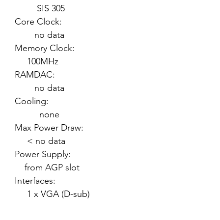
SIS 305
Core Clock:
no data
Memory Clock:
100MHz
RAMDAC:
no data
Cooling:
none
Max Power Draw:
< no data
Power Supply:
from AGP slot
Interfaces:
1 x VGA (D-sub)