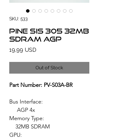
SKU: 533
PINE SiS 305 32MB
SDRAM AGP
Price
19,99 USD
Out of Stock
Part Number: PV-S03A-BR
Bus Interface:
AGP 4x
Memory Type:
32MB SDRAM
GPU: