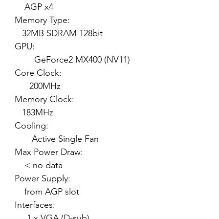
AGP x4
Memory Type:
32MB SDRAM 128bit
GPU:
GeForce2 MX400 (NV11)
Core Clock:
200MHz
Memory Clock:
183MHz
Cooling:
Active Single Fan
Max Power Draw:
< no data
Power Supply:
from AGP slot
Interfaces:
1 x VGA (D-sub)