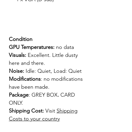
Condition
GPU Temperatures:
no data
Visuals:
Excellent. Little dusty
here and there.
Noise:
Idle: Quiet, Load: Quiet
Modifications
: no modifications
have been made.
Package
: GREY BOX
.
CARD
ONLY.
Shipping Cost:
Visit
Shipping
Costs to your country