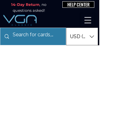
HELP CENTER
14-Day Return
, no
questions asked!
USD ($)