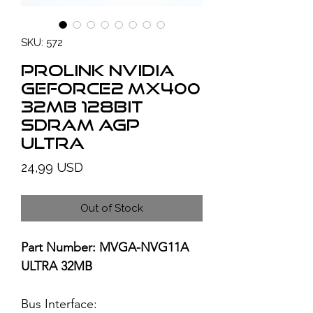
SKU: 572
PROLINK NVIDIA
GeForce2 MX400
32MB 128bit
SDRAM AGP
ULTRA
Price
24,99 USD
Out of Stock
Part Number: MVGA-NVG11A
ULTRA 32MB
Bus Interface: