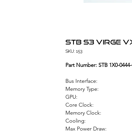
STB S3 ViRGE V
SKU: 153
Part Number: STB 1X0-0444-
Bus Interface
Memory Type
GPU: S3V
Core Clock: 
Memory Clock:
Cooling:
Max Power Draw: