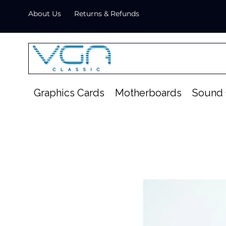
About Us
Returns & Refunds
Graphics Cards
Motherboards
Sound 