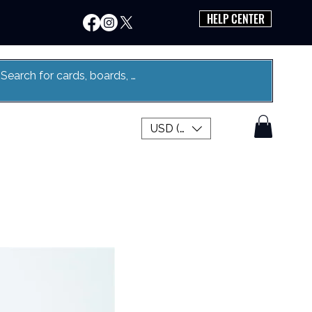
HELP CENTER
USD ($)