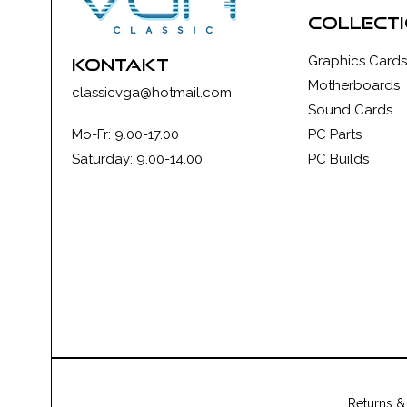
collect
Graphics Cards
kontakt
Motherboards
classicvga@hotmail.com
Sound Cards
Mo-Fr: 9.00-17.00
PC Parts
Saturday: 9.00-14.00
PC Builds
Returns &