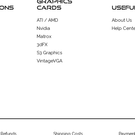
graphics
ions
cards
usefu
ATI / AMD
About Us
Nvidia
Help Cente
Matrox
3dFX
S3 Graphics
VintageVGA
 Refunds
Shipping Costs
Paymen