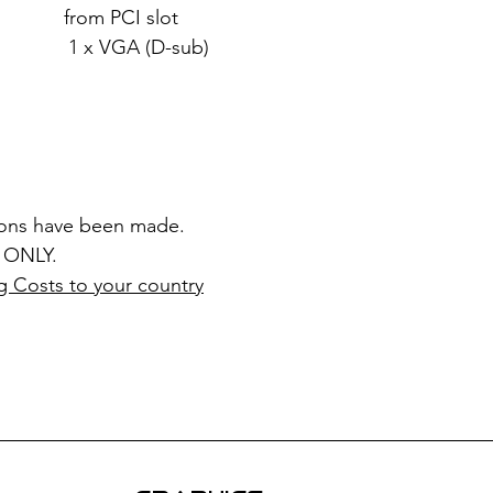
rom PCI slot
x VGA (D-sub)
ions have been made.
 ONLY.
g Costs to your country