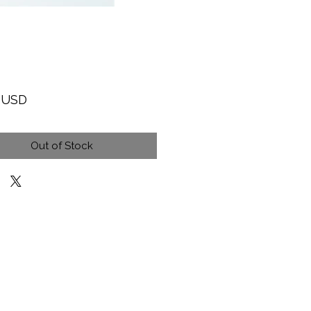
Price
9 USD
Out of Stock