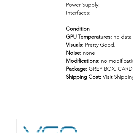
Power Supply: f
Interfaces: 1 
Condition
GPU Temperatures:
no data
Visuals:
Pretty Good.
Noise:
none
Modifications
: no modificat
Package
: GREY BOX
.
CARD
Shipping Cost:
Visit
Shippin