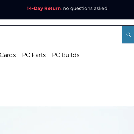
14-Day Return
, no questions asked!
Cards
PC Parts
PC Builds