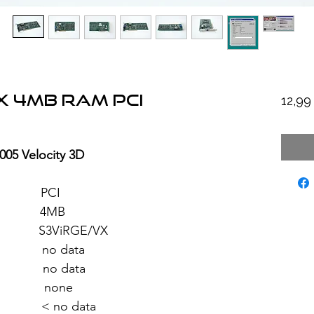
X 4MB RAM PCI
12,9
005 Velocity 3D
: PCI
: 4MB
iRGE/VX
no data
 no data
 none
 < no data