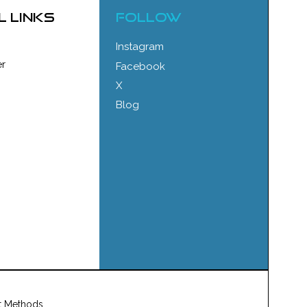
l links
FOLLOW
Instagram
r
Facebook
X
Blog
t Methods