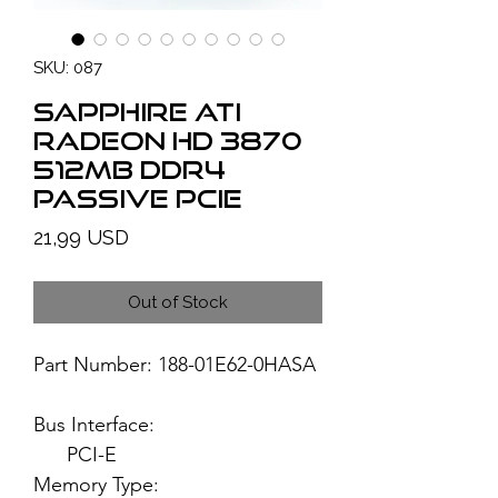
SKU: 087
SAPPHIRE ATI
Radeon HD 3870
512MB DDR4
Passive PCIe
Price
21,99 USD
Out of Stock
Part Number: 188-01E62-0HASA
Bus Interface:
PCI-E
Memory Type: