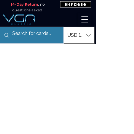
HELP CENTER
14-Day Return
, no
questions asked!
USD ($)