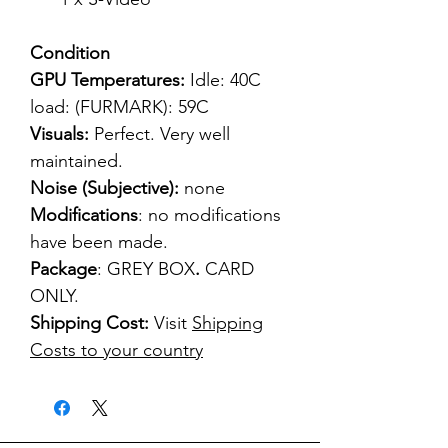
Condition
GPU Temperatures:
Idle: 40C
load: (FURMARK): 59C
Visuals:
Perfect. Very well
maintained.
Noise (Subjective):
none
Modifications
: no modifications
have been made.
Package
: GREY BOX
.
CARD
ONLY.
Shipping Cost:
Visit
Shipping
Costs to your country