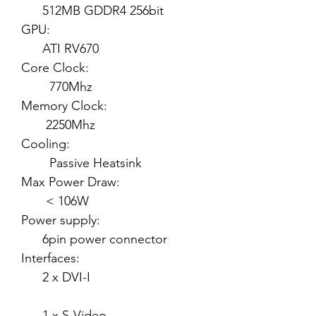
512MB GDDR4 256bit
GPU:
ATI RV670
Core Clock:
770Mhz
Memory Clock:
2250Mhz
Cooling:
Passive Heatsink
Max Power Draw:
< 106W
Power supply:
6pin power connector
Interfaces:
2 x DVI-I
1 x S-Video