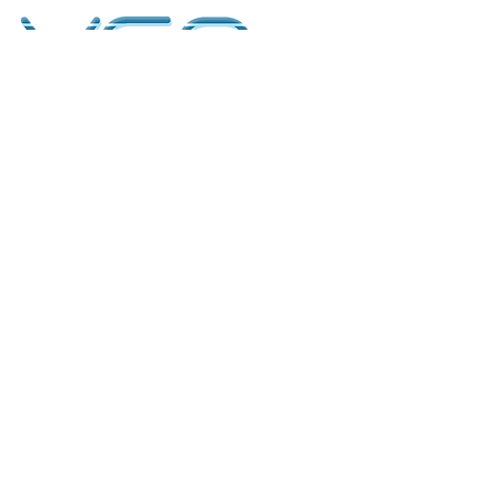
kontakt
classicvga@hotmail.com
Mo-Fr:
9.00-17.00
Saturday:
9.00-14.00
collections
Graphics Cards
Motherboards
Sound Cards
PC Parts
PC Builds