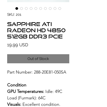
SKU: 201
SAPPHIRE ATI
Radeon HD 4850
512GB DDR3 PCIe
Price
19,99 USD
Out of Stock
Part Number: 288-20E81-050SA
Condition
GPU Temperatures:
Idle: 49C
Load (Furmark): 64C
Visuals:
Excellent condition.