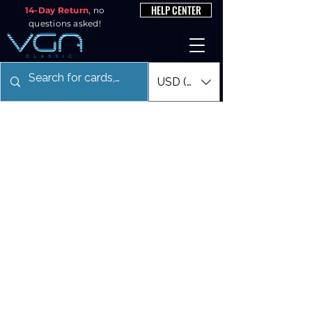
HELP CENTER
14-Day Return
, no
questions asked!
USD ($)