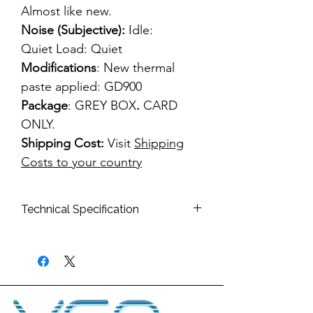
Almost like new.
Noise (Subjective):
Idle:
Quiet Load: Quiet
Modifications
: New thermal
paste applied: GD900
Package
: GREY BOX
.
CARD
ONLY.
Shipping Cost:
Visit
Shipping
Costs to your country
Technical Specification
Bus
PCI-E x16
Interface:
Memory
512MB
Type:
GDDR3 256bit