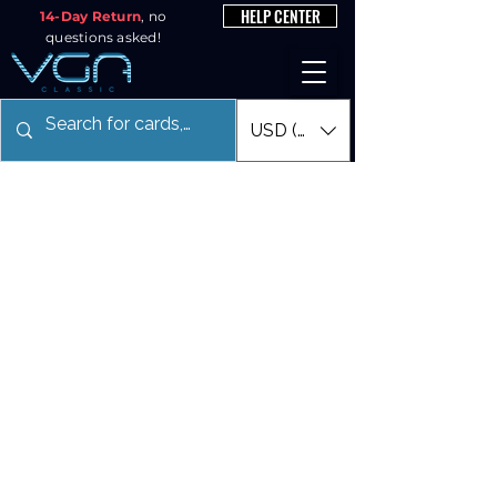
HELP CENTER
14-Day Return
, no
questions asked!
USD ($)