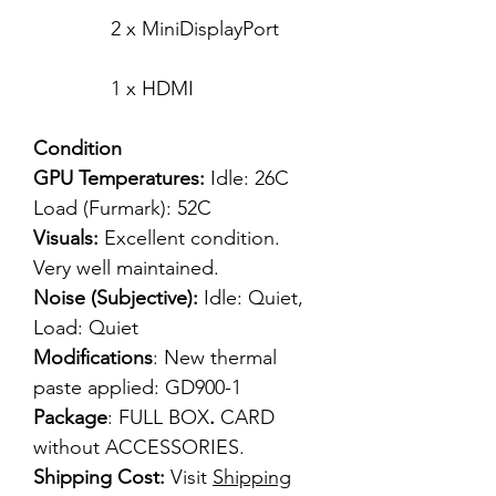
2 x MiniDisplayPort
1 x HDMI
Condition
GPU Temperatures:
Idle: 26C
Load (Furmark): 52C
Visuals:
Excellent condition.
Very well maintained.
Noise (Subjective):
Idle: Quiet,
Load: Quiet
Modifications
: New thermal
paste applied: GD900-1
Package
: FULL BOX
.
CARD
without ACCESSORIES.
Shipping Cost:
Visit
Shipping