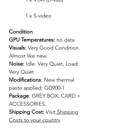
1 x S-video
Condition
GPU Temperatures:
no data
Visuals:
Very Good Condition.
Almost like new.
Noise:
Idle: Very Quiet, Load:
Very Quiet
Modifications
: New thermal
paste applied: GD900-1
Package
: GREY BOX
.
CARD +
ACCESSORIES.
Shipping Cost:
Visit
Shipping
Costs to your country