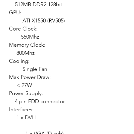
512MB DDR2 128bit
GPU:
ATI X1550 (RV505)
Core Clock:
550Mhz
Memory Clock:
800Mhz
Cooling:
Single Fan
Max Power Draw:
< 27W
Power Supply:
4 pin FDD connector
Interfaces:
1 x DVI-I
1 x VGA (D-sub)