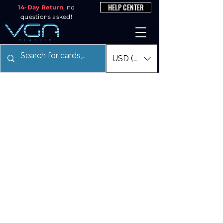
HELP CENTER
14-Day Return
, no
questions asked!
USD ($)