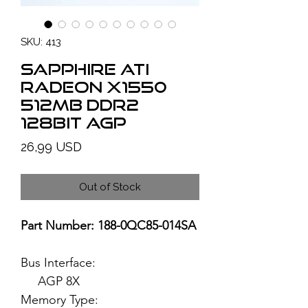
SKU: 413
SAPPHIRE ATI
Radeon X1550
512MB DDR2
128bit AGP
Price
26,99 USD
Out of Stock
Part Number: 188-0QC85-014SA
Bus Interface:
AGP 8X
Memory Type: