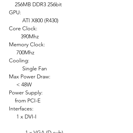
256MB DDR3 256bit
GPU:
ATI X800 (R430)
Core Clock:
390Mhz
Memory Clock:
700Mhz
Cooling:
Single Fan
Max Power Draw:
< 48W
Power Supply:
from PCI-E
Interfaces:
1 x DVI-I
1 x VGA (D-sub)