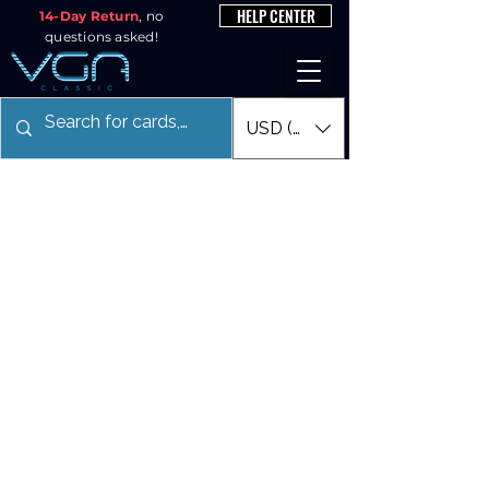
HELP CENTER
14-Day Return
, no
questions asked!
USD ($)