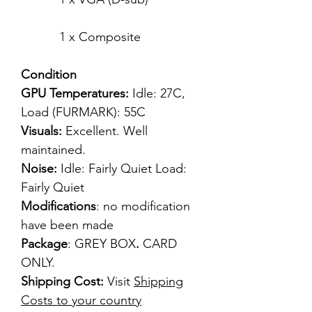
1 x Composite
Condition
GPU Temperatures:
Idle: 27C,
Load (FURMARK): 55C
Visuals:
Excellent. Well
maintained.
Noise:
Idle: Fairly Quiet Load:
Fairly Quiet
Modifications
: no modification
have been made
Package
: GREY BOX
.
CARD
ONLY.
Shipping Cost:
Visit
Shipping
Costs to your country