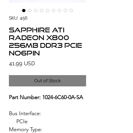
SKU: 456
SAPPHIRE ATI
Radeon X800
256MB DDR3 PCIe
no6pin
Price
41,99 USD
Out of Stock
Part Number: 1024-6C60-0A-SA
Bus Interface:
PCIe
Memory Type: