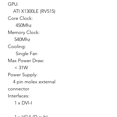
GPU:
ATI X1300LE (RV515)
Core Clock:
450Mhz
Memory Clock:
540Mhz
Cooling:
Single Fan
Max Power Draw:
< 31W
Power Supply:
4 pin molex external
connector
Interfaces:
1 x DVI-I