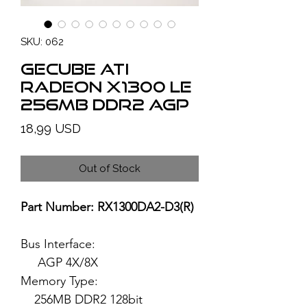
SKU: 062
GECUBE ATI
Radeon X1300 LE
256MB DDR2 AGP
Price
18,99 USD
Out of Stock
Part Number: RX1300DA2-D3(R)
Bus Interface:
AGP 4X/8X
Memory Type:
256MB DDR2 128bit