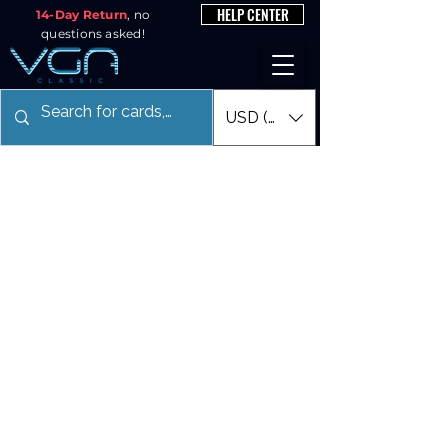
HELP CENTER
14-Day Return
, no
questions asked!
USD ($)