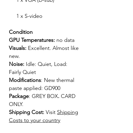
1 x VGA (D-sub)
1 x S-video
Condition
GPU Temperatures:
no data
Visuals:
Excellent. Almost like
new.
Noise:
Idle: Quiet, Load:
Fairly Quiet
Modifications
: New thermal
paste applied: GD900
Package
: GREY BOX
.
CARD
ONLY.
Shipping Cost:
Visit
Shipping
Costs to your country