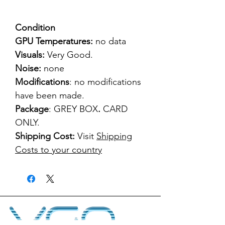
Condition
GPU Temperatures:
no data
Visuals:
Very Good.
Noise:
none
Modifications
: no modifications
have been made.
Package
: GREY BOX
.
CARD
ONLY.
Shipping Cost:
Visit
Shipping
Costs to your country