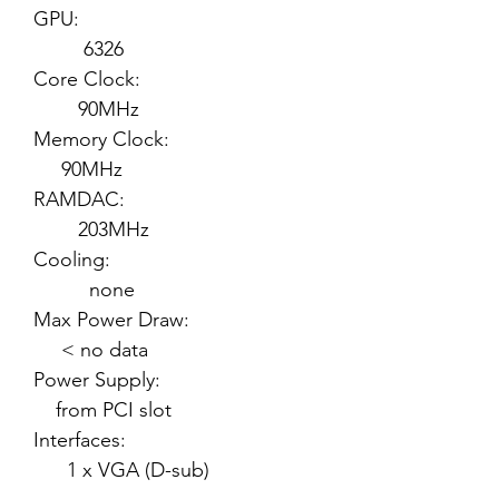
GPU:
6326
Core Clock:
90MHz
Memory Clock:
90MHz
RAMDAC:
203MHz
Cooling:
none
Max Power Draw:
< no data
Power Supply:
from PCI slot
Interfaces:
1 x VGA (D-sub)