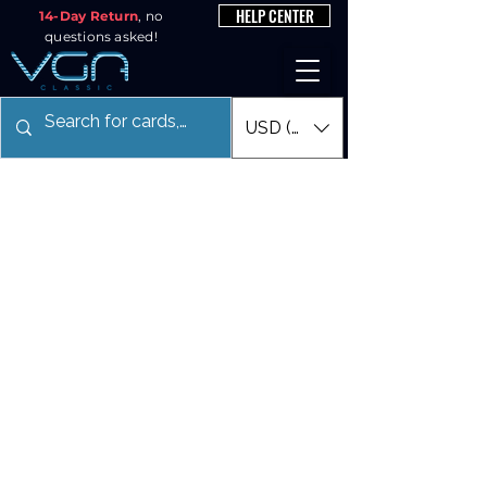
HELP CENTER
14-Day Return
, no
questions asked!
USD ($)