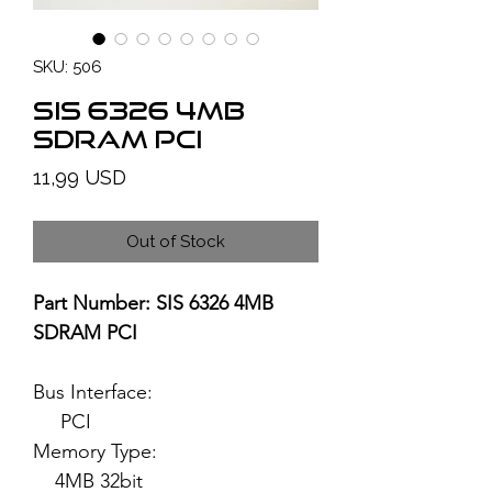
SKU: 506
SiS 6326 4MB
SDRAM PCI
Price
11,99 USD
Out of Stock
Part Number: SIS 6326 4MB
SDRAM PCI
Bus Interface:
PCI
Memory Type:
4MB 32bit