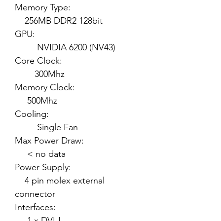
Memory Type:
256MB DDR2 128bit
GPU:
NVIDIA 6200 (NV43)
Core Clock:
300Mhz
Memory Clock:
500Mhz
Cooling:
Single Fan
Max Power Draw:
< no data
Power Supply:
4 pin molex external
connector
Interfaces:
1 x DVI-I