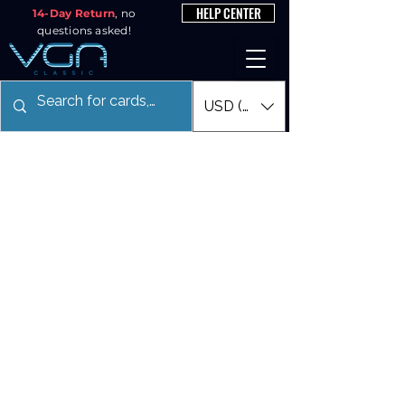
HELP CENTER
14-Day Return
, no
questions asked!
USD ($)