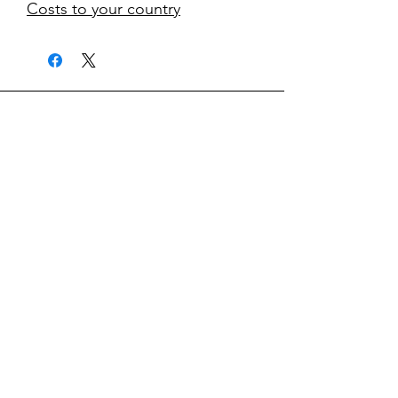
Costs to your country
kontakt
classicvga@hotmail.com
Mo-Fr:
9.00-17.00
Saturday:
9.00-14.00
collections
Graphics Cards