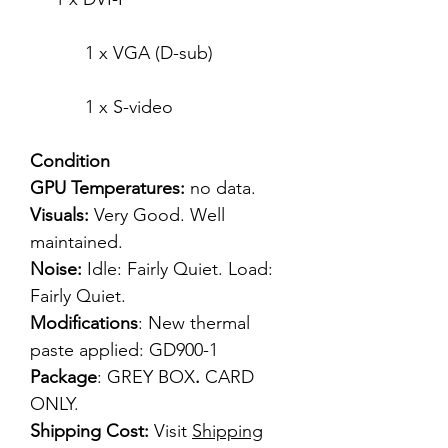
1 x VGA (D-sub)
1 x S-video
Condition
GPU Temperatures:
no data.
Visuals:
Very Good. Well
maintained.
Noise:
Idle: Fairly Quiet. Load:
Fairly Quiet.
Modifications
: New thermal
paste applied: GD900-1
Package
: GREY BOX
.
CARD
ONLY.
Shipping Cost:
Visit
Shipping