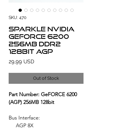
SKU: 470
SPARKLE NVIDIA
GeForce 6200
256MB DDR2
128bit AGP
Price
29,99 USD
Out of Stock
Part Number: GeFORCE 6200
(AGP) 256MB 128bit
Bus Interface:
AGP 8X