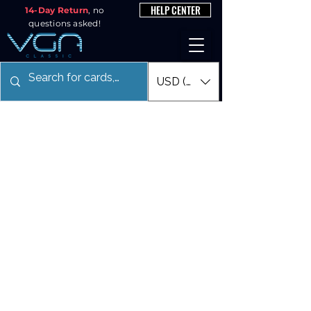
HELP CENTER
14-Day Return
, no
questions asked!
USD ($)