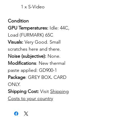
1 x S-Video
Condition
GPU Temperatures:
Idle: 44C,
Load (FURMARK) 65C
Visuals:
Very Good. Small
scratches here and there.
Noise (subjective):
None.
Modifications
: New thermal
paste applied: GD900-1
Package
: GREY BOX
.
CARD
ONLY.
Shipping Cost:
Visit
Shipping
Costs to your country