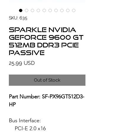
SKU: 635
SPARKLE NVIDIA
GeForce 9600 GT
512MB DDR3 PCIe
Passive
Price
25,99 USD
Out of Stock
Part Number: SF-PX96GT512D3-
HP
Bus Interface:
PCI-E 2.0 x16