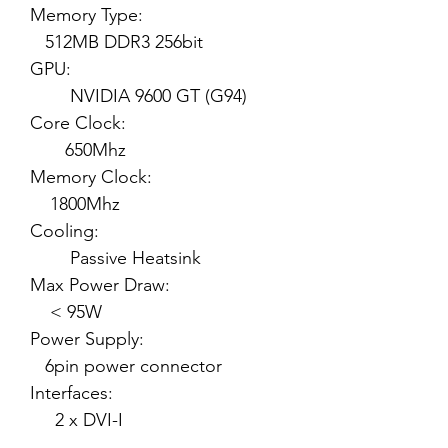
Memory Type:
512MB DDR3 256bit
GPU:
NVIDIA 9600 GT (G94)
Core Clock:
650Mhz
Memory Clock:
1800Mhz
Cooling:
Passive Heatsink
Max Power Draw:
< 95W
Power Supply:
6pin power connector
Interfaces:
2 x DVI-I