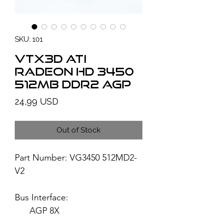
SKU: 101
VTX3D ATI
Radeon HD 3450
512MB DDR2 AGP
Price
24,99 USD
Out of Stock
Part Number: VG3450 512MD2-
V2
Bus Interface:
AGP 8X