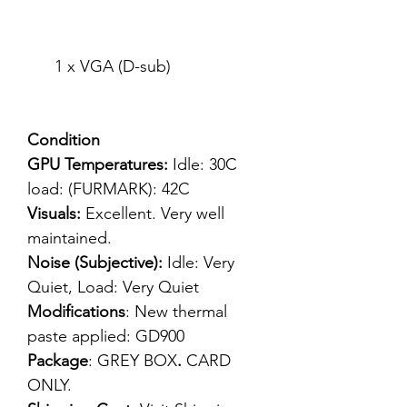
1 x VGA (D-sub)
Condition
GPU Temperatures:
Idle: 30C
load: (FURMARK): 42C
Visuals:
Excellent. Very well
maintained.
Noise (Subjective):
Idle: Very
Quiet, Load: Very Quiet
Modifications
: New thermal
paste applied: GD900
Package
: GREY BOX
.
CARD
ONLY.