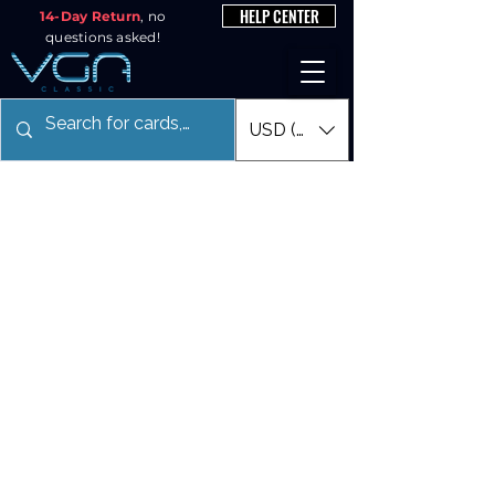
HELP CENTER
14-Day Return
, no
questions asked!
USD ($)