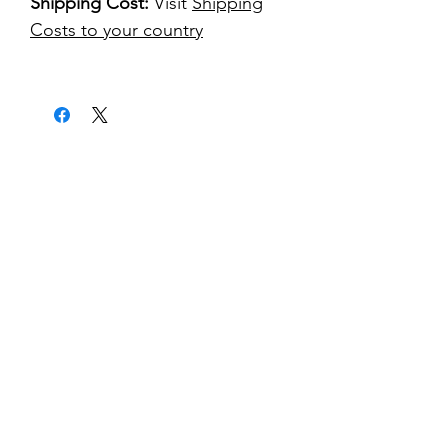
Shipping Cost:
Visit
Shipping
Costs to your country
kontakt
classicvga@hotmail.com
Mo-Fr:
9.00-17.00
Saturday:
9.00-14.00
collections