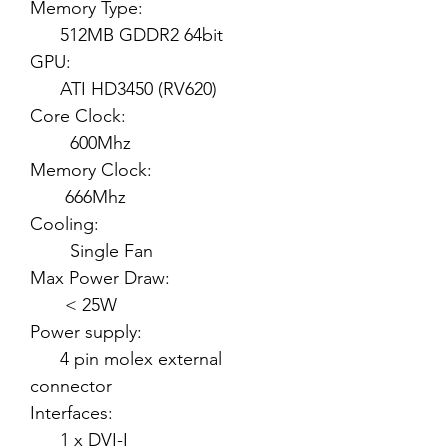
Memory Type:
512MB GDDR2 64bit
GPU:
ATI HD3450 (RV620)
Core Clock:
600Mhz
Memory Clock:
666Mhz
Cooling:
Single Fan
Max Power Draw:
< 25W
Power supply:
4 pin molex external
connector
Interfaces:
1 x DVI-I