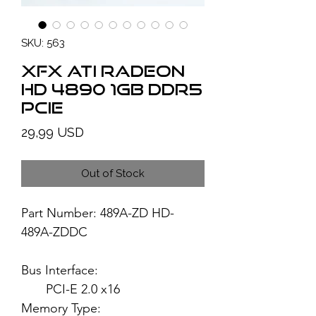
SKU: 563
XFX ATI Radeon
HD 4890 1GB DDR5
PCIe
Price
29,99 USD
Out of Stock
Part Number: 489A-ZD HD-
489A-ZDDC
Bus Interface:
PCI-E 2.0 x16
Memory Type: