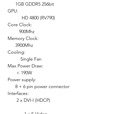
1GB GDDR5 256bit
GPU:
HD 4800 (RV790)
Core Clock:
900Mhz
Memory Clock:
3900Mhz
Cooling:
Single Fan
Max Power Draw:
< 190W
Power supply:
8 + 6 pin power connector
Interfaces:
2 x DVI-I (HDCP)