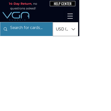
HELP CENTER
14-Day Return
, no
questions asked!
USD ($)