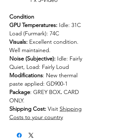
1 x S-Video
Condition
GPU Temperatures:
Idle: 31C
Load (Furmark): 74C
Visuals:
Excellent condition.
Well maintained.
Noise (Subjective):
Idle: Fairly
Quiet, Load: Fairly Loud
Modifications
: New thermal
paste applied: GD900-1
Package
: GREY BOX
.
CARD
ONLY.
Shipping Cost:
Visit
Shipping
Costs to your country