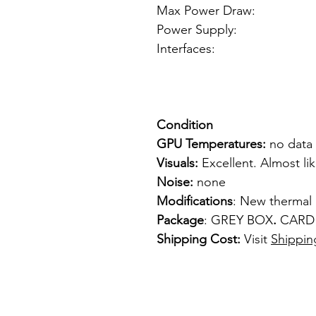
Max Power Draw:
Power Supply: f
Interfaces: 1
1 x VGA
1 x S-
Condition
GPU Temperatures:
no data
Visuals:
Excellent. Almost li
Noise:
none
Modifications
: New thermal
Package
: GREY BOX
.
CARD
Shipping Cost:
Visit
Shippin