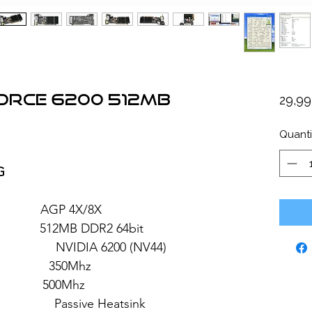
Force 6200 512MB
29,9
Quanti
G
 AGP 4X/8X
2MB DDR2 64bit
 6200 (NV44)
 350Mhz
: 500Mhz
sive Heatsink