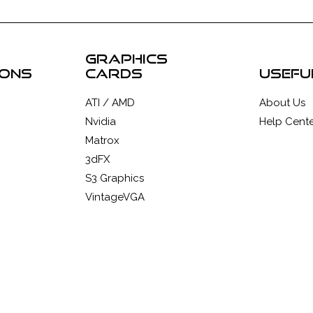
graphics
ions
cards
usefu
ATI / AMD
About Us
Nvidia
Help Cente
Matrox
3dFX
S3 Graphics
VintageVGA