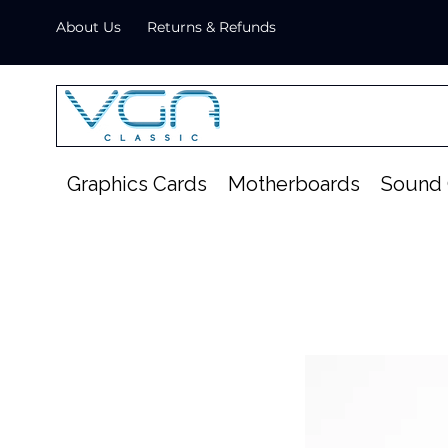
About Us
Returns & Refunds
Graphics Cards
Motherboards
Sound 