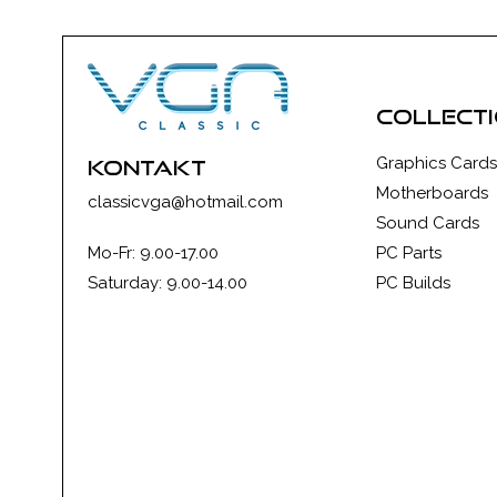
collect
Graphics Cards
kontakt
Motherboards
classicvga@hotmail.com
Sound Cards
Mo-Fr: 9.00-17.00
PC Parts
Saturday: 9.00-14.00
PC Builds