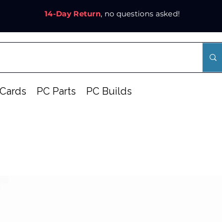
14-Day Return
, no questions asked!
Cards
PC Parts
PC Builds