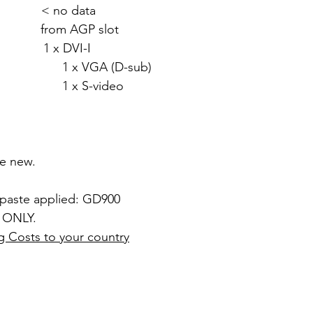
 < no data
rom AGP slot
 x DVI-I
 (D-sub)
video
ke new.
 paste applied: GD900
 ONLY.
g Costs to your country