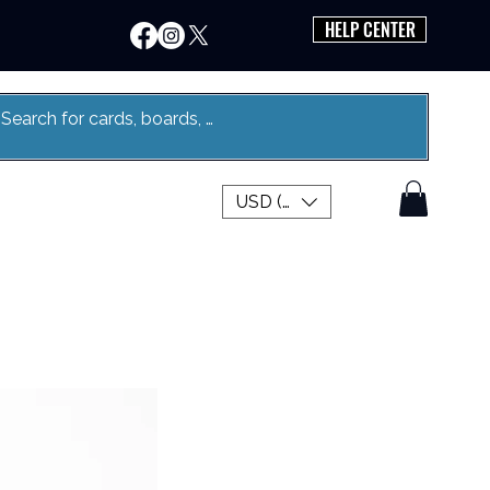
HELP CENTER
USD ($)