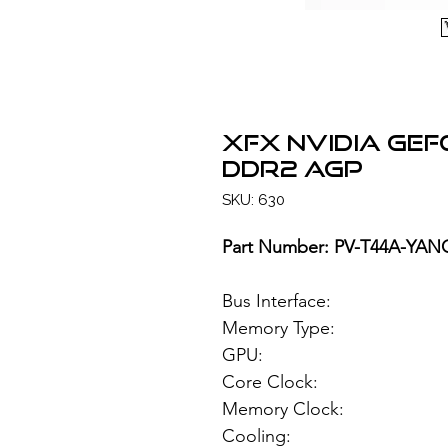
XFX NVIDIA Ge
DDR2 AGP
SKU: 630
Part Number: PV-T44A-YAN
Bus Interface:
Memory Type: 51
GPU: NVIDIA
Core Clock:
Memory Clock
Cooling: Pas