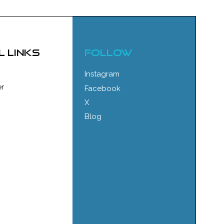
l links
FOLLOW
Instagram
r
Facebook
X
Blog