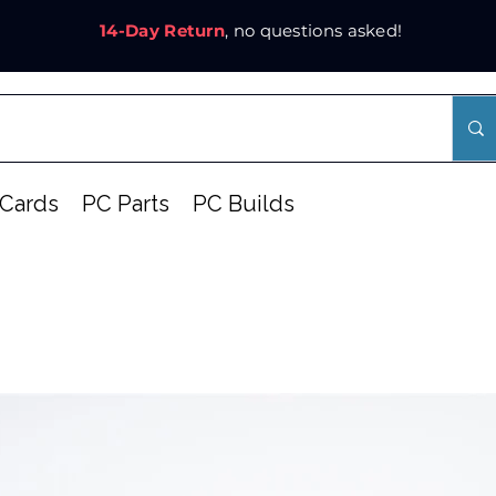
14-Day Return
, no questions asked!
Cards
PC Parts
PC Builds