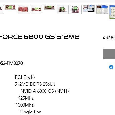
eforce 6800 GS 512MB
29,9
D52-PM8070
PCI-E x16
2MB DDR3 256bit
 6800 GS (NV41)
 425Mhz
 1000Mhz
ngle Fan