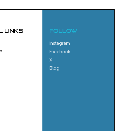
l links
FOLLOW
Instagram
r
Facebook
X
Blog