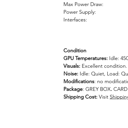
Max Power Draw:
Power Supply: 6p
Interfaces: 
1 x VGA
1 x S-
Condition
GPU Temperatures:
Idle: 4
Visuals:
Excellent condition.
Noise:
Idle: Quiet, Load: Qu
Modifications
: no modificat
Package
: GREY BOX
.
CARD
Shipping Cost:
Visit
Shippin