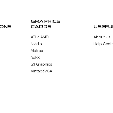
graphics
ions
cards
usefu
ATI / AMD
About Us
Nvidia
Help Cente
Matrox
3dFX
S3 Graphics
VintageVGA