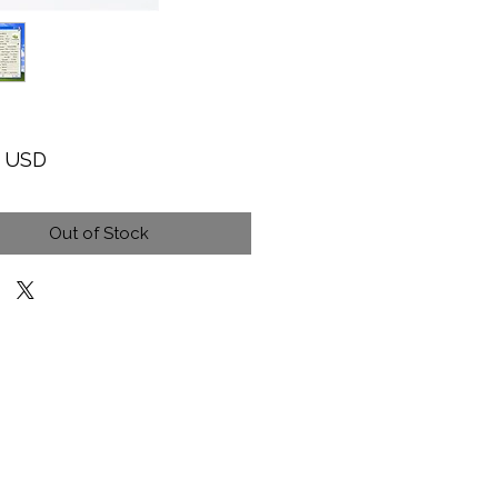
Price
9 USD
Out of Stock