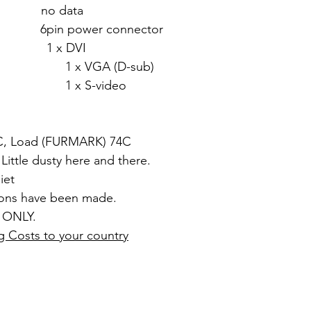
 no data
in power connector
1 x DVI
 (D-sub)
video
5C, Load (FURMARK) 74C
 Little dusty here and there.
iet
ions have been made.
 ONLY.
g Costs to your country