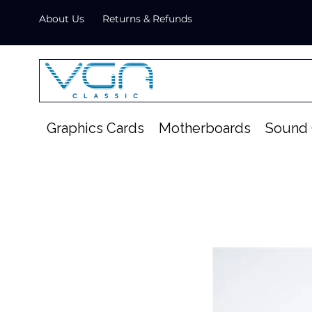
About Us
Returns & Refunds
Graphics Cards
Motherboards
Sound 