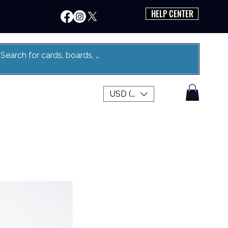
HELP CENTER
USD ($)