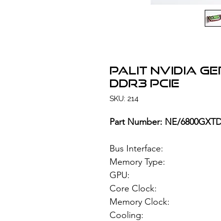
PALIT NVIDIA G
DDR3 PCIe
SKU: 214
Part Number: NE/6800GXT
Bus Interface: 
Memory Type: 51
GPU: NVIDIA
Core Clock:
Memory Clock:
Cooling: Si