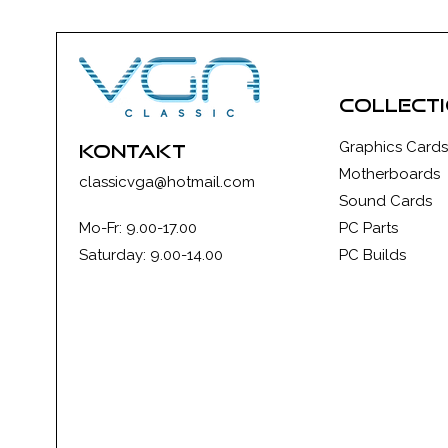
collect
Graphics Cards
kontakt
Motherboards
classicvga@hotmail.com
Sound Cards
Mo-Fr: 9.00-17.00
PC Parts
Saturday: 9.00-14.00
PC Builds