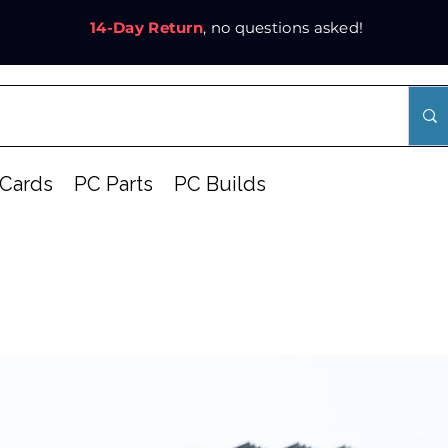
14-Day Return
, no questions asked!
Cards
PC Parts
PC Builds