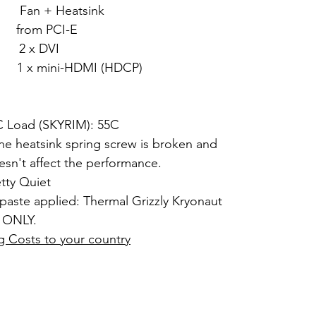
+ Heatsink
om PCI-E
 x DVI
DMI (HDCP)
2C Load (SKYRIM): 55C
ne heatsink spring screw is broken and
esn't affect the performance.
etty Quiet
paste applied: Thermal Grizzly Kryonaut
 ONLY.
g Costs to your country