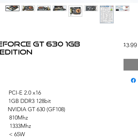
eForce GT 630 1GB
13,9
Edition
I-E 2.0 x16
 DDR3 128bit
T 630 (GF108)
810Mhz
1333Mhz
 < 65W