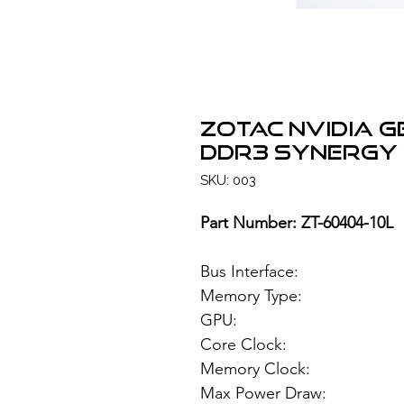
ZOTAC NVIDIA G
DDR3 Synergy 
SKU: 003
Part Number: ZT-60404-10L
Bus Interface: PC
Memory Type: 1GB
GPU: NVIDIA G
Core Clock: 
Memory Clock: 
Max Power Draw: