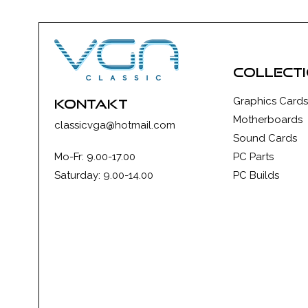
collect
Graphics Cards
kontakt
Motherboards
classicvga@hotmail.com
Sound Cards
Mo-Fr: 9.00-17.00
PC Parts
Saturday: 9.00-14.00
PC Builds