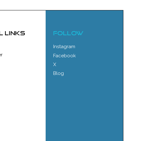
l links
FOLLOW
Instagram
r
Facebook
X
Blog