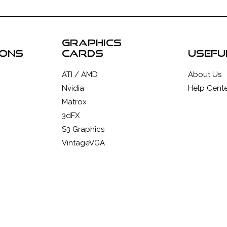
graphics
ions
cards
usefu
ATI / AMD
About Us
Nvidia
Help Cente
Matrox
3dFX
S3 Graphics
VintageVGA