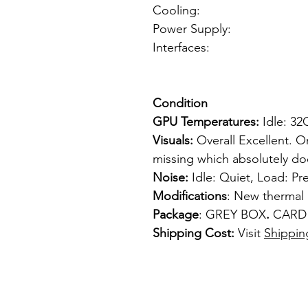
Cooling: Fan 
Power Supply: fr
Interfaces: 2
1 x mini-H
Condition
GPU Temperatures:
Idle: 3
Visuals:
Overall Excellent. O
missing which absolutely do
Noise:
Idle: Quiet, Load: Pr
Modifications
: New thermal 
Package
: GREY BOX
.
CARD
Shipping Cost:
Visit
Shippin