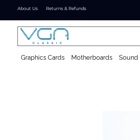
About Us
Returns & Refunds
Graphics Cards
Motherboards
Sound 