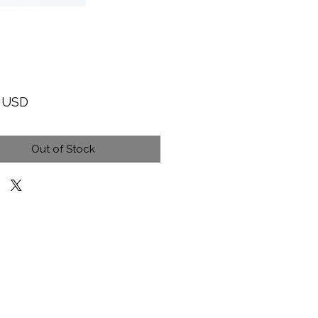
Price
9 USD
Out of Stock