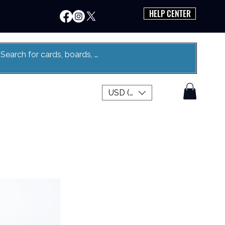
HELP CENTER
USD ($)