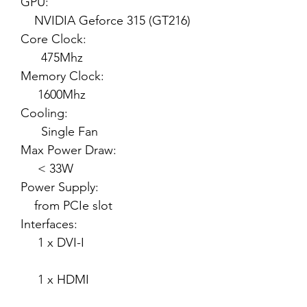
GPU:
NVIDIA Geforce 315 (GT216)
Core Clock:
475Mhz
Memory Clock:
1600Mhz
Cooling:
Single Fan
Max Power Draw:
< 33W
Power Supply:
from PCIe slot
Interfaces:
1 x DVI-I
1 x HDMI