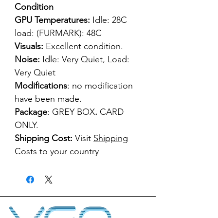
Condition
GPU Temperatures:
Idle: 28C
load: (FURMARK): 48C
Visuals:
Excellent condition.
Noise:
Idle: Very Quiet, Load:
Very Quiet
Modifications
: no modification
have been made.
Package
: GREY BOX
.
CARD
ONLY.
Shipping Cost:
Visit
Shipping
Costs to your country