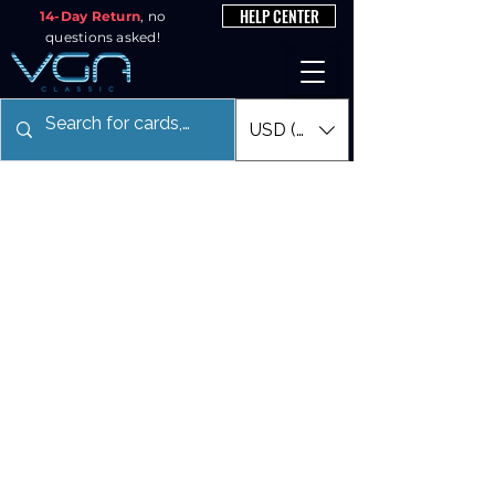
HELP CENTER
14-Day Return
, no
questions asked!
USD ($)