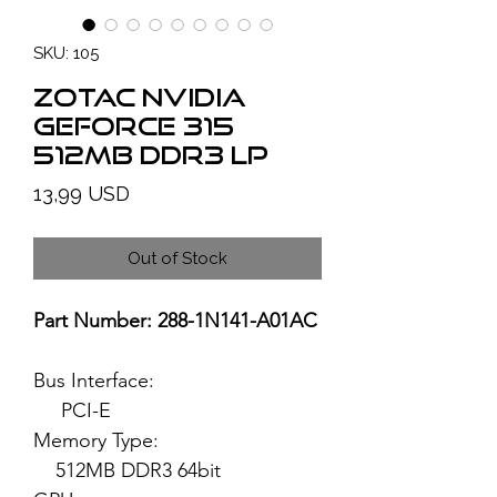
SKU: 105
ZOTAC NVIDIA
GeForce 315
512MB DDR3 LP
Price
13,99 USD
Out of Stock
Part Number: 288-1N141-A01AC
Bus Interface:
PCI-E
Memory Type:
512MB DDR3 64bit