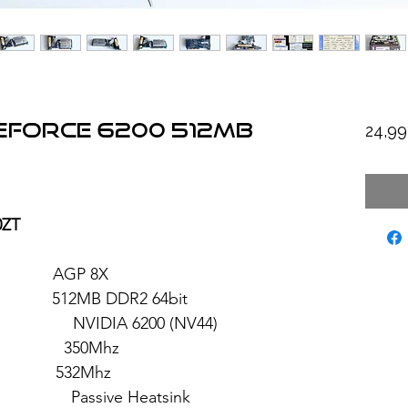
GeForce 6200 512MB
24,9
0ZT
: AGP 8X
2MB DDR2 64bit
 6200 (NV44)
 350Mhz
: 532Mhz
sive Heatsink