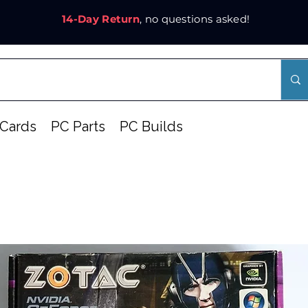
14-Day Return
, no questions asked!
Cards
PC Parts
PC Builds