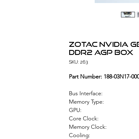
ZOTAC NVIDIA 
DDR2 AGP BOX
SKU: 263
Part Number: 188-03N17-00
Bus Interface
Memory Type: 51
GPU: NVIDIA
Core Clock:
Memory Clock
Cooling: Pas