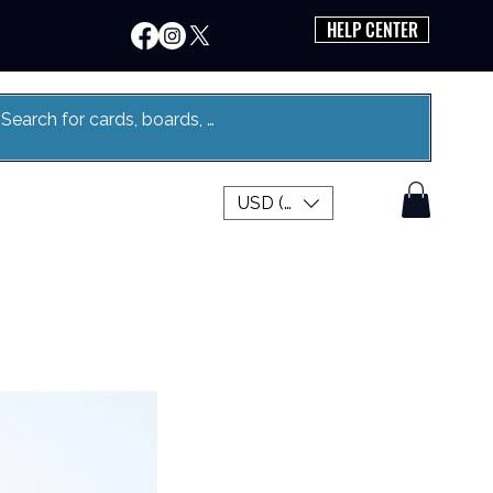
HELP CENTER
USD ($)