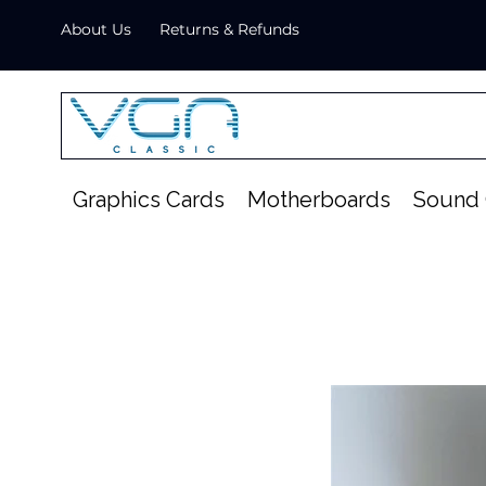
About Us
Returns & Refunds
Graphics Cards
Motherboards
Sound 