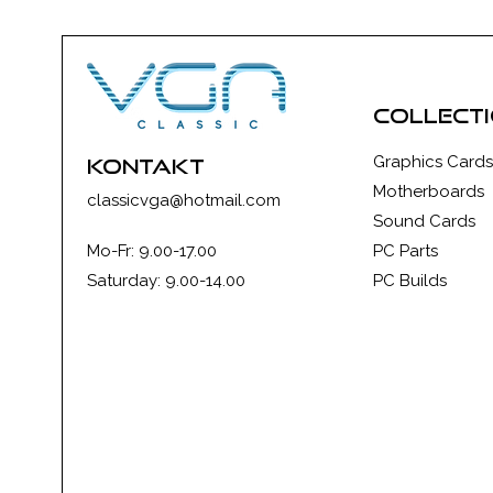
collect
Graphics Cards
kontakt
Motherboards
classicvga@hotmail.com
Sound Cards
Mo-Fr: 9.00-17.00
PC Parts
Saturday: 9.00-14.00
PC Builds