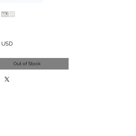
Price
9 USD
Out of Stock