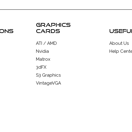
graphics
ions
cards
usefu
ATI / AMD
About Us
Nvidia
Help Cente
Matrox
3dFX
S3 Graphics
VintageVGA