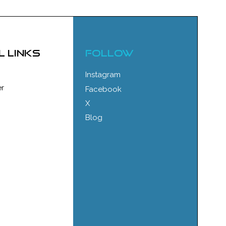
l links
FOLLOW
Instagram
r
Facebook
X
Blog