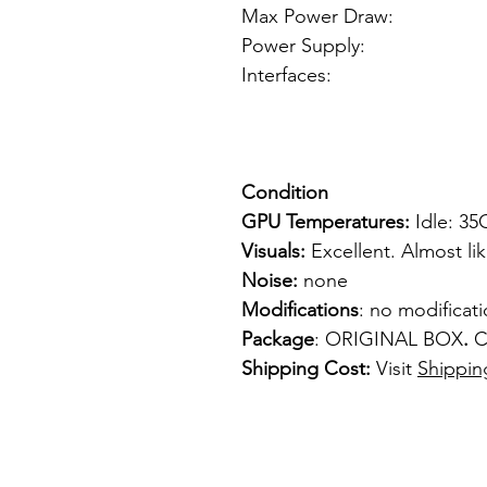
Max Power Draw:
Power Supply: f
Interfaces: 1
1 x VGA
1 x S-
Condition
GPU Temperatures:
Idle: 3
Visuals:
Excellent. Almost li
Noise:
none
Modifications
: no modificat
Package
: ORIGINAL BOX
.
C
Shipping Cost:
Visit
Shippin