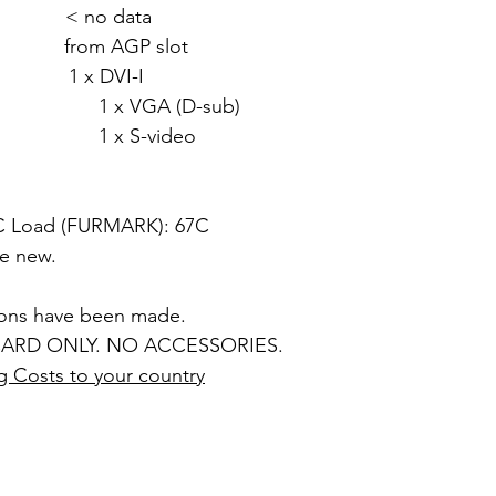
 < no data
rom AGP slot
 x DVI-I
 (D-sub)
video
5C Load (FURMARK): 67C
ke new.
ions have been made.
ARD ONLY. NO ACCESSORIES.
g Costs to your country