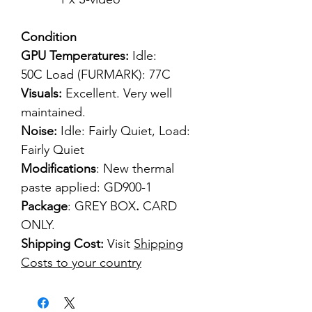
Condition
GPU Temperatures:
Idle:
50C Load (FURMARK): 77C
Visuals:
Excellent. Very well
maintained.
Noise:
Idle: Fairly Quiet, Load:
Fairly Quiet
Modifications
: New thermal
paste applied: GD900-1
Package
: GREY BOX
.
CARD
ONLY.
Shipping Cost:
Visit
Shipping
Costs to your country