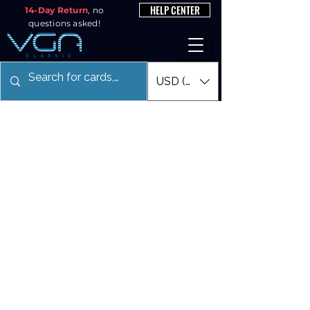
HELP CENTER
14-Day Return
, no
questions asked!
USD ($)