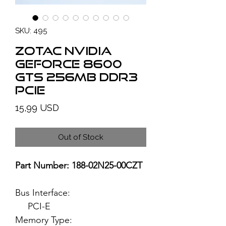
SKU: 495
ZOTAC NVIDIA
GeForce 8600
GTS 256MB DDR3
PCIe
Price
15,99 USD
Out of Stock
Part Number: 188-02N25-00CZT
Bus Interface:
PCI-E
Memory Type: