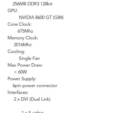
256MB DDR3 128bit
GPU:
NVIDIA 8600 GT (G84)
Core Clock:
675Mhz
Memory Clock:
2016Mhz
Cooling:
Single Fan
Max Power Draw:
< 60W
Power Supply:
6pin power connector
Interfaces:
2 x DVI (Dual Link)
1 x S-video