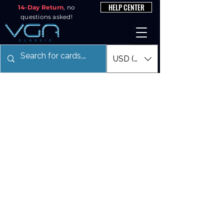
HELP CENTER
14-Day Return
, no
questions asked!
USD ($)