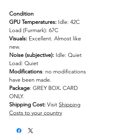
Condition
GPU Temperatures:
Idle: 42C
Load (Furmark): 67C
Visuals:
Excellent. Almost like
new.
Noise (subjective):
Idle: Quiet
Load: Quiet
Modifications
: no modifications
have been made.
Package
: GREY BOX
.
CARD
ONLY.
Shipping Cost:
Visit
Shipping
Costs to your country