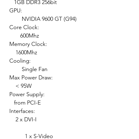
1GB DDR3 256bit
GPU:
NVIDIA 9600 GT (G94)
Core Clock:
600Mhz
Memory Clock:
1600Mhz
Cooling:
Single Fan
Max Power Draw:
< 95W
Power Supply:
from PCI-E
Interfaces:
2 x DVI-I
1 x S-Video