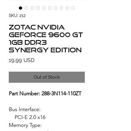
SKU: 212
ZOTAC NVIDIA
GeForce 9600 GT
1GB DDR3
Synergy Edition
Price
19,99 USD
Out of Stock
Part Number: 288-3N114-110ZT
Bus Interface:
PCI-E 2.0 x16
Memory Type: